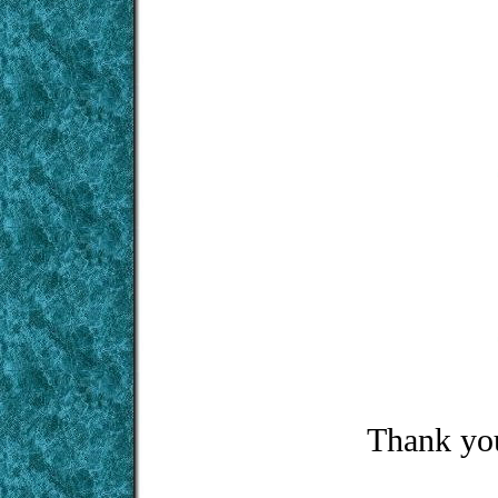
Thank you