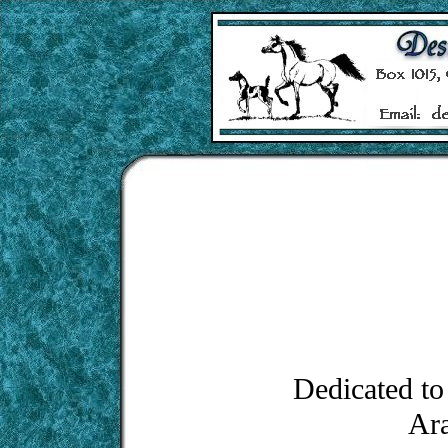
Dedicated to 
Ara