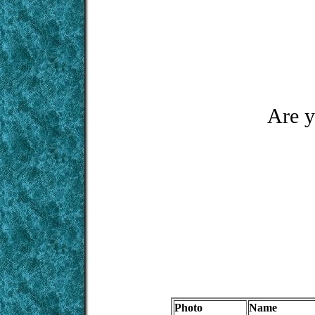
Are y
Photo
Name