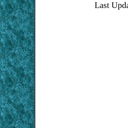
Last Upd