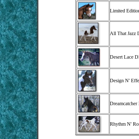
Limited Editi
All That Jazz
Desert Lace 
Design N' Eff
Dreamcatcher
Rhythm N' R