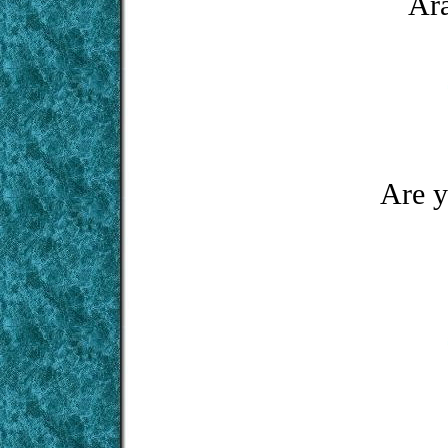
Ara
Are y