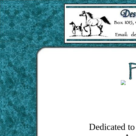
Dedicated to 