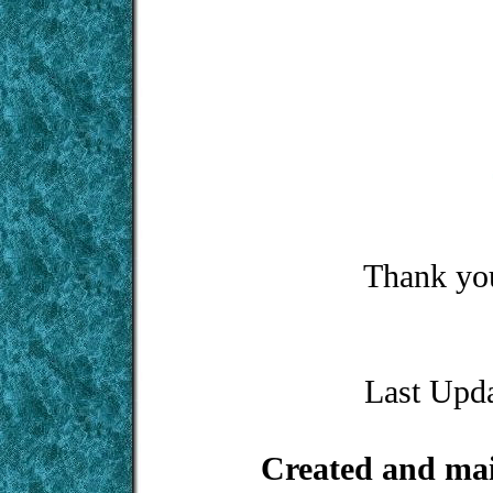
Thank you
Last Upd
Created and ma