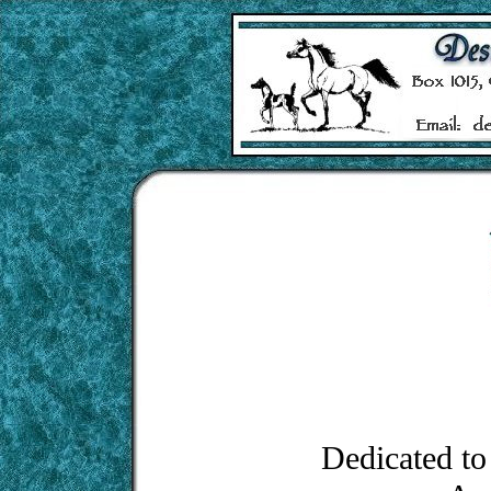
Dedicated to 