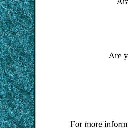
Ara
Are y
For more informa