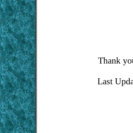
Thank you
Last Upd