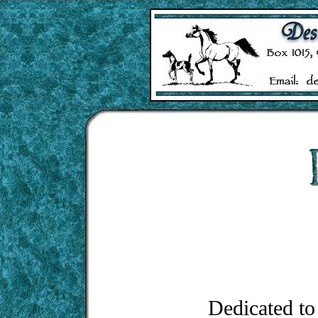
Dedicated to 