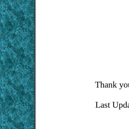
Thank you
Last Upd