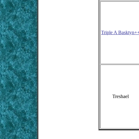
Triple A Basktyn+
Treshael