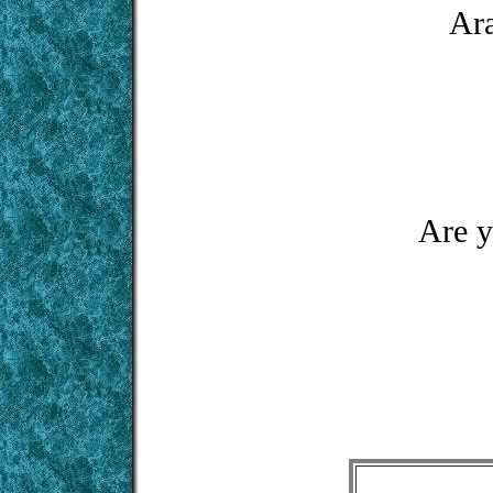
Ara
Are y